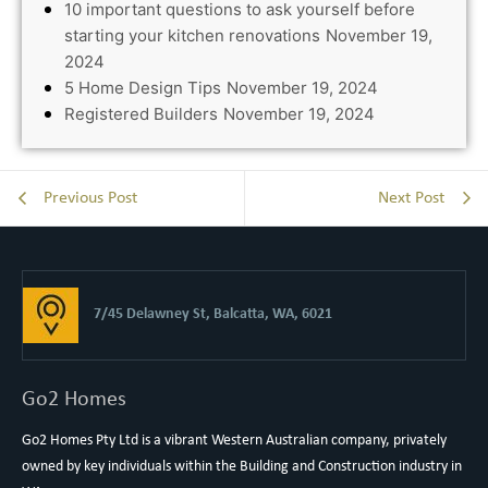
10 important questions to ask yourself before
starting your kitchen renovations
November 19,
2024
5 Home Design Tips
November 19, 2024
Registered Builders
November 19, 2024
Previous Post
Next Post
7/45 Delawney St, Balcatta, WA, 6021
Go2 Homes
Go2 Homes Pty Ltd is a vibrant Western Australian company, privately
owned by key individuals within the Building and Construction industry in