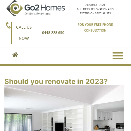
CUSTOM HOME
BUILDERS RENOVATION AND
EXTENSION SPECIALISTS
FOR YOUR FREE PHONE
CALL US
CONSULTATION
0448 228 650
NOW
Should you renovate in 2023?