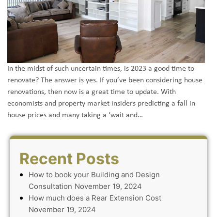
In the midst of such uncertain times, is 2023 a good time to
renovate? The answer is yes. If you’ve been considering house
renovations, then now is a great time to update. With
economists and property market insiders predicting a fall in
house prices and many taking a ‘wait and…
Recent Posts
How to book your Building and Design
Consultation
November 19, 2024
How much does a Rear Extension Cost
November 19, 2024