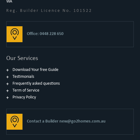
WA
Reg. Builder Licence No. 101522
Office: 0448 228 650
Our Services
Download Your free Guide
Testimonials
Frequently asked questions
Term of Service
Privacy Policy
Contact a Builder
new@go2homes.com.au