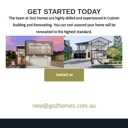
GET STARTED TODAY
The team at Go2 Homes are highly skilled and experienced in Custom
Building and Renovating. You can rest assured your home will be
renovated to the highest standard.
Contact us
new@go2homes.com.au