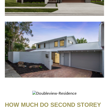
HOW MUCH DO SECOND STOREY