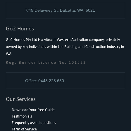
7/45 Delawney St, Balcatta, WA, 6021
Go2 Homes
Go2 Homes Pty Ltd is a vibrant Western Australian company, privately
owned by key individuals within the Building and Construction industry in
WA
Reg. Builder Licence No. 101522
Office: 0448 228 650
Our Services
Download Your free Guide
Testimonials
Frequently asked questions
Term of Service