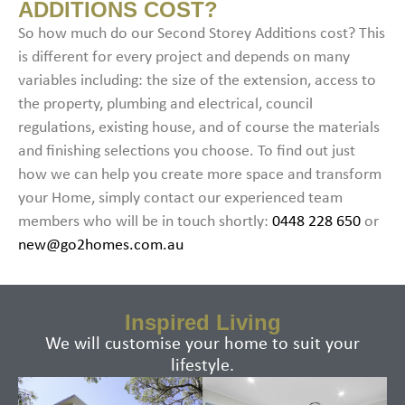
ADDITIONS COST?​
So how much do our Second Storey Additions cost? This
is different for every project and depends on many
variables including: the size of the extension, access to
the property, plumbing and electrical, council
regulations, existing house, and of course the materials
and finishing selections you choose. To find out just
how we can help you create more space and transform
your Home, simply contact our experienced team
members who will be in touch shortly:
0448 228 650
or
new@go2homes.com.au
Inspired Living
We will customise your home to suit your
lifestyle.