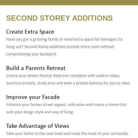
SECOND STOREY ADDITIONS
Create Extra Space
Have you got a growing family or need extra space for teenagers to
hang out? Second Storey Additions provide more room without
compromising your backyard.
Build a Parents Retreat
Create your dream Master Bedroom complete with walk-in-robes,
luxurious ensuite, study area and even a private balcony for you to relax.
Improve your Facade
Enhance your homes street appeal, add value and create a home that
suits your design style and way of living.
Take Advantage of Views
Take your home to the next level and make the most of your surrounds.