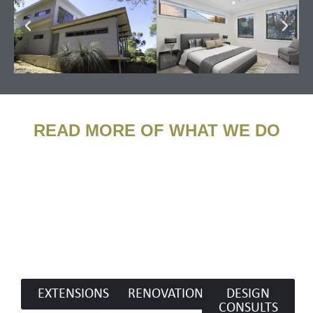
READ MORE OF WHAT WE DO​
EXTENSIONS
RENOVATIONS
DESIGN
CONSULTS