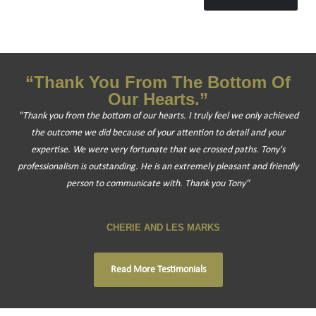
“Thank You From The Bottom Of
Our Hearts.”
"Thank you from the bottom of our hearts. I truly feel we only achieved
the outcome we did because of your attention to detail and your
expertise. We were very fortunate that we crossed paths. Tony's
professionalism is outstanding. He is an extremely pleasant and friendly
person to communicate with. Thank you Tony"
CHERIE AND LES MARKS
Read More Testimonials