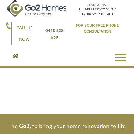
CUSTOM HOME
BUILDERS RENOVATION AND
EXTENSION SPECIALISTS
FOR YOUR FREE PHONE
CALL US
0448 228
CONSULTATION
650
NOW
Go2, the second storey experts.
Go2, here to get you started
The
Go2,
to bring your home renovation to life