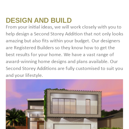
DESIGN AND BUILD
From your initial ideas, we will work closely with you to
help design a Second Storey Addition that not only looks
amazing but also fits within your budget. Our designers
are Registered Builders so they know how to get the
best results for your home. We have a vast range of
award-winning home designs and plans available. Our
Second Storey Additions are fully customised to suit you
and your lifestyle.