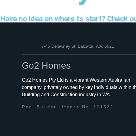
Have no idea on where to start? Check o
7/45 Delawney St, Balcatta, WA, 6021
Go2 Homes
Go2 Homes Pty Ltd is a vibrant Western Australian
company, privately owned by key individuals within t
Building and Construction industry in WA
Reg. Builder Licence No. 101522