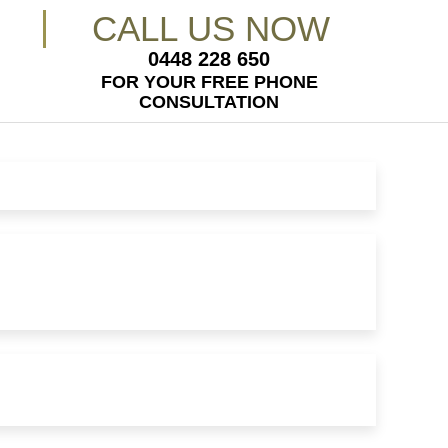
CALL US NOW
0448 228 650
FOR YOUR FREE PHONE
CONSULTATION