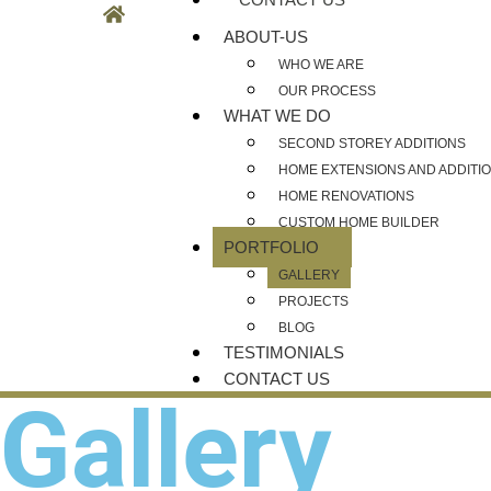
ABOUT-US
WHO WE ARE
OUR PROCESS
WHAT WE DO
SECOND STOREY ADDITIONS
HOME EXTENSIONS AND ADDITI
HOME RENOVATIONS
CUSTOM HOME BUILDER
PORTFOLIO
GALLERY
PROJECTS
BLOG
TESTIMONIALS
CONTACT US
Gallery