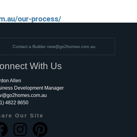
m.au/our-process/
Contact a Builder
new@go2homes.com.au
onnect With Us
don Allen
siness Development Manager
w@go2homes.com.au
1) 4822 8650
are Our Site