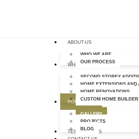
ABOUT-US
WHO WE ARE
OUR PROCESS
WHAT WE DO
SECOND STOREY ADDITI
HOME EXTENSIONS AND 
HOME RENOVATIONS
CUSTOM HOME BUILDER
PORTFOLIO
GALLERY
PROJECTS
BLOG
TESTIMONIALS
CONTACT US