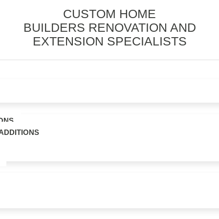
CUSTOM HOME
BUILDERS RENOVATION AND
EXTENSION SPECIALISTS
ONS
ADDITIONS