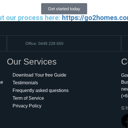
Get started today
ut our process here:
https://go2homes.co
Office: 0448 228 650
Our Services
C
Download Your free Guide
Gor
he
Bu
Testimonials
ne
Frequently asked questions
(+6
Term of Service
Privacy Policy
Sh