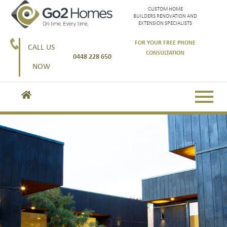
CUSTOM HOME
BUILDERS RENOVATION AND
EXTENSION SPECIALISTS
FOR YOUR FREE PHONE
CALL US
CONSULTATION
0448 228 650
NOW