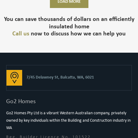
LOAD MORE
You can save thousands of dollars on an efficiently
insulated home
Call us
now to discuss how we can help you
7/45 Delawney St, Balcatta, WA, 6021
Go2 Homes
Go2 Homes Pty Ltd is a vibrant Western Australian company, privately
owned by key individuals within the Building and Construction industry in
WA
Reg. Builder Licence No. 101522