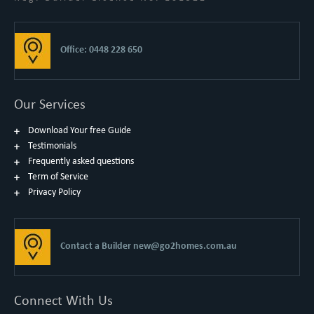
Office: 0448 228 650
Our Services
Download Your free Guide
Testimonials
Frequently asked questions
Term of Service
Privacy Policy
Contact a Builder
new@go2homes.com.au
Connect With Us