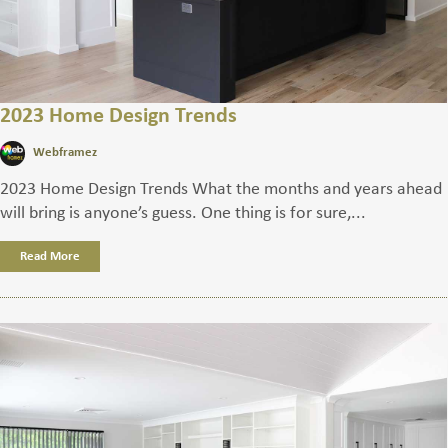
2023 Home Design Trends
Webframez
2023 Home Design Trends What the months and years ahead
will bring is anyone’s guess. One thing is for sure,...
Read More