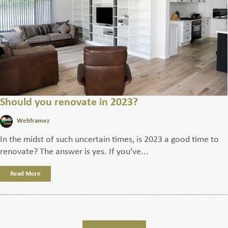
Should you renovate in 2023?
Webframez
In the midst of such uncertain times, is 2023 a good time to
renovate? The answer is yes. If you’ve...
Read More