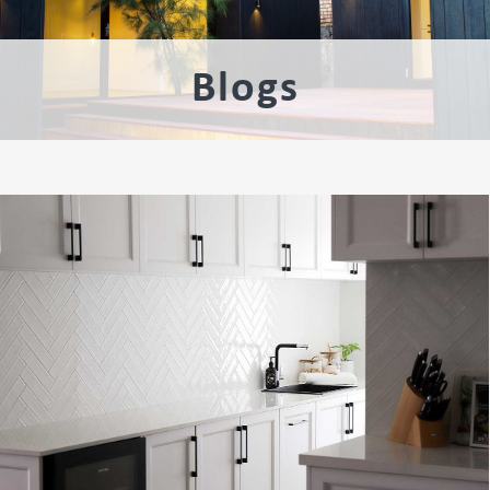
Blogs