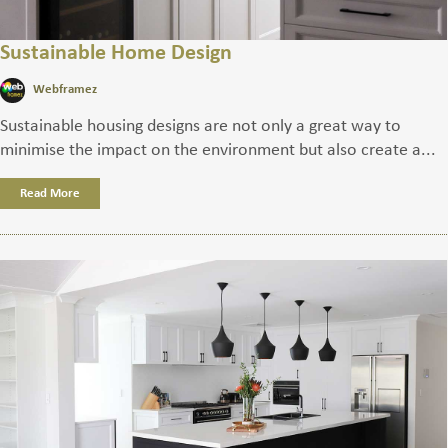
Sustainable Home Design
Webframez
Sustainable housing designs are not only a great way to
minimise the impact on the environment but also create a...
Read More