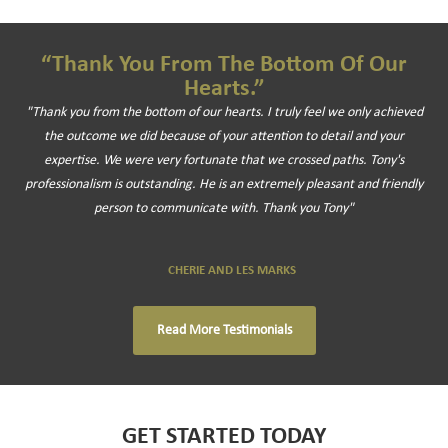
“Thank You From The Bottom Of Our
Hearts.”
"Thank you from the bottom of our hearts. I truly feel we only achieved
the outcome we did because of your attention to detail and your
expertise. We were very fortunate that we crossed paths. Tony's
professionalism is outstanding. He is an extremely pleasant and friendly
person to communicate with. Thank you Tony"
CHERIE AND LES MARKS
Read More Testimonials
GET STARTED TODAY