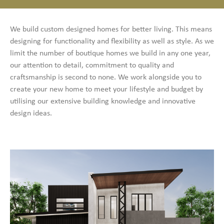
We build custom designed homes for better living. This means
designing for functionality and flexibility as well as style. As we
limit the number of boutique homes we build in any one year,
our attention to detail, commitment to quality and
craftsmanship is second to none. We work alongside you to
create your new home to meet your lifestyle and budget by
utilising our extensive building knowledge and innovative
design ideas.