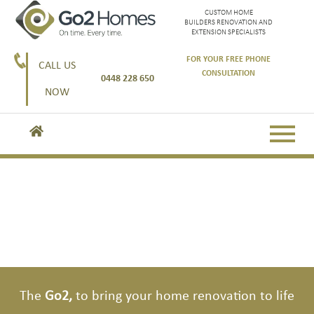
CUSTOM HOME
BUILDERS RENOVATION AND
EXTENSION SPECIALISTS
FOR YOUR FREE PHONE
CALL US
CONSULTATION
0448 228 650
NOW
Go2, the custom home experts.
Go2, here to get you started
The
Go2,
to bring your home renovation to life