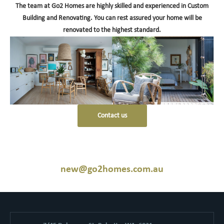
The team at Go2 Homes are highly skilled and experienced in Custom
Building and Renovating. You can rest assured your home will be
renovated to the highest standard.
Contact us
new@go2homes.com.au