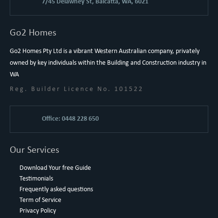
7/45 Delawney St, Balcatta, WA, 6021
Go2 Homes
Go2 Homes Pty Ltd is a vibrant Western Australian company, privately
owned by key individuals within the Building and Construction industry in
WA
Reg. Builder Licence No. 101522
Office: 0448 228 650
Our Services
Download Your free Guide
Testimonials
Frequently asked questions
Term of Service
Privacy Policy