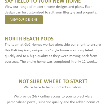
SAY HELLO TO YOUR NEW HOME
View our range of modern home designs and plans. Each
design can be customised to suit your lifestyle and property.
VIEW OUR DESIGNS
NORTH BEACH PODS
The team at Go2 Homes worked alongside our client to ensure
this Bali inspired, unique ‘Pod’ style home was completed
quickly and to a high quality as they were moving back from
overseas. The entire home was completed in only 12 weeks.
NOT SURE WHERE TO START?
We’re here to help. Contact us below.
We provide 24/7 online access to your project via a
personalised portal, superior quality and the added bonus of