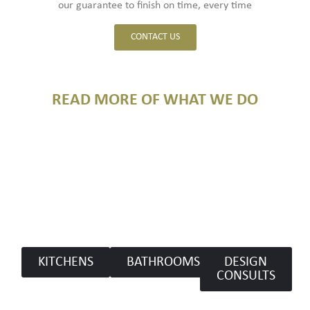
our guarantee to finish on time, every time
CONTACT US
READ MORE OF WHAT WE DO​
KITCHENS
BATHROOMS
DESIGN
CONSULTS