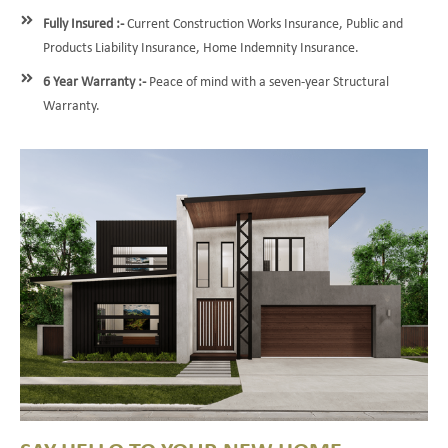
Fully Insured :-
Current Construction Works Insurance, Public and
Products Liability Insurance, Home Indemnity Insurance.
6 Year Warranty :-
Peace of mind with a seven-year Structural
Warranty.