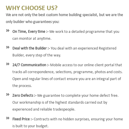
WHY CHOOSE US?
We are not only the best custom home building specialist, but we are the
only builder who guarantees you:
On Time, Every time :-
We work to a detailed programme that you
can monitor at anytime.
Deal with the Builder :-
You deal with an experienced Registered
Builder, every step of the way.
24/7 Communication :-
Mobile access to our online client portal that
tracks all correspondence, selections, programme, photos and costs.
Open and regular lines of contact ensure you are an integral part of
the process.
Zero Defects :-
We guarantee to complete your home defect free.
Our workmanship is of the highest standards carried out by
experienced and reliable tradespeople.
Fixed Price :-
Contracts with no hidden surprises, ensuring your home
is built to your budget.