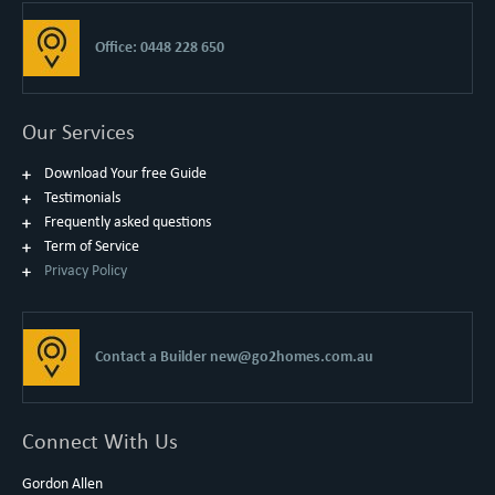
Office: 0448 228 650
Our Services
Download Your free Guide
Testimonials
Frequently asked questions
Term of Service
Privacy Policy
Contact a Builder
new@go2homes.com.au
Connect With Us
Gordon Allen