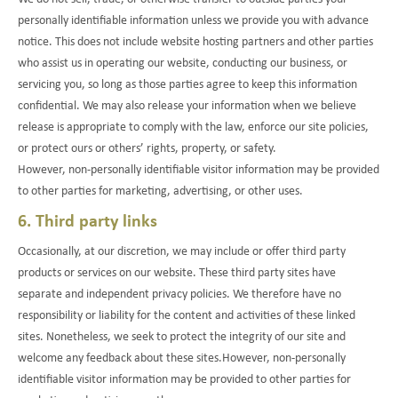
personally identifiable information unless we provide you with advance
notice. This does not include website hosting partners and other parties
who assist us in operating our website, conducting our business, or
servicing you, so long as those parties agree to keep this information
confidential. We may also release your information when we believe
release is appropriate to comply with the law, enforce our site policies,
or protect ours or others’ rights, property, or safety.
However, non-personally identifiable visitor information may be provided
to other parties for marketing, advertising, or other uses.
6. Third party links
Occasionally, at our discretion, we may include or offer third party
products or services on our website. These third party sites have
separate and independent privacy policies. We therefore have no
responsibility or liability for the content and activities of these linked
sites. Nonetheless, we seek to protect the integrity of our site and
welcome any feedback about these sites.However, non-personally
identifiable visitor information may be provided to other parties for