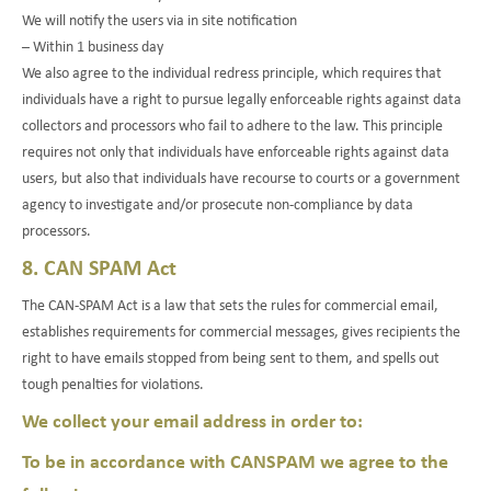
We will notify the users via in site notification
– Within 1 business day
We also agree to the individual redress principle, which requires that
individuals have a right to pursue legally enforceable rights against data
collectors and processors who fail to adhere to the law. This principle
requires not only that individuals have enforceable rights against data
users, but also that individuals have recourse to courts or a government
agency to investigate and/or prosecute non-compliance by data
processors.
8. CAN SPAM Act
The CAN-SPAM Act is a law that sets the rules for commercial email,
establishes requirements for commercial messages, gives recipients the
right to have emails stopped from being sent to them, and spells out
tough penalties for violations.
We collect your email address in order to:
To be in accordance with CANSPAM we agree to the