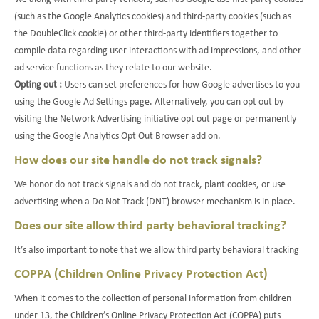
(such as the Google Analytics cookies) and third-party cookies (such as
the DoubleClick cookie) or other third-party identifiers together to
compile data regarding user interactions with ad impressions, and other
ad service functions as they relate to our website.
Opting out :
Users can set preferences for how Google advertises to you
using the Google Ad Settings page. Alternatively, you can opt out by
visiting the Network Advertising initiative opt out page or permanently
using the Google Analytics Opt Out Browser add on.
How does our site handle do not track signals?
We honor do not track signals and do not track, plant cookies, or use
advertising when a Do Not Track (DNT) browser mechanism is in place.
Does our site allow third party behavioral tracking?
It’s also important to note that we allow third party behavioral tracking
COPPA (Children Online Privacy Protection Act)
When it comes to the collection of personal information from children
under 13, the Children’s Online Privacy Protection Act (COPPA) puts