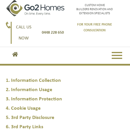
CUSTOM HOME
BUILDERS RENOVATION AND
EXTENSION SPECIALISTS
FOR YOUR FREE PHONE
CALL US
CONSULTATION
0448 228 650
NOW
1. Information Collection
2. Information Usage
3. Information Protection
4. Cookie Usage
5. 3rd Party Disclosure
6. 3rd Party Links