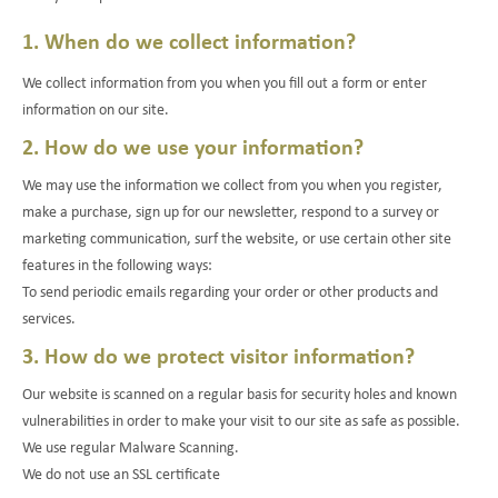
1. When do we collect information?
We collect information from you when you fill out a form or enter
information on our site.
2. How do we use your information?
We may use the information we collect from you when you register,
make a purchase, sign up for our newsletter, respond to a survey or
marketing communication, surf the website, or use certain other site
features in the following ways:
To send periodic emails regarding your order or other products and
services.
3. How do we protect visitor information?
Our website is scanned on a regular basis for security holes and known
vulnerabilities in order to make your visit to our site as safe as possible.
We use regular Malware Scanning.
We do not use an SSL certificate