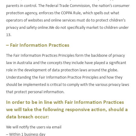
parents in control. The Federal Trade Commission, the nation’s consumer
protection agency, enforces the COPPA Rule, which spells out what
operators of websites and online services must do to protect children’s
privacy and safety online.We do not specifically market to children under
13.
– Fair Information Practices
The Fair Information Practices Principles form the backbone of privacy
law in Australia and the concepts they include have played a significant
role in the development of data protection laws around the globe.
Understanding the Fair Information Practice Principles and how they
should be implemented is critical to comply with the various privacy laws
that protect personal information.
In order to be in line with Fair Information Practices
we will take the following responsive action, should a
data breach occur:
We will notify the users via email
– Within 1 business day