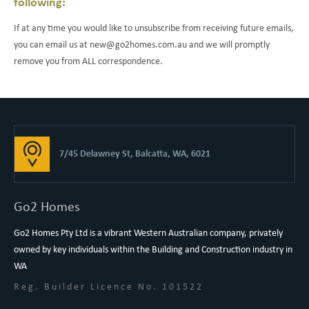
following:
If at any time you would like to unsubscribe from receiving future emails,
you can email us at new@go2homes.com.au and we will promptly
remove you from ALL correspondence.
7/45 Delawney St, Balcatta, WA, 6021
Go2 Homes
Go2 Homes Pty Ltd is a vibrant Western Australian company, privately
owned by key individuals within the Building and Construction industry in
WA
Reg. Builder Licence No. 101522