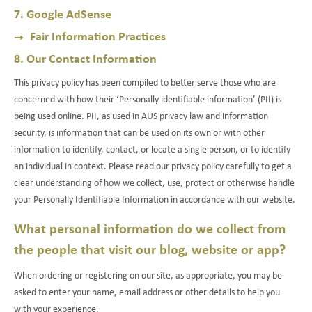
7. Google AdSense
Fair Information Practices
8. Our Contact Information
This privacy policy has been compiled to better serve those who are
concerned with how their ‘Personally identifiable information’ (PII) is
being used online. PII, as used in AUS privacy law and information
security, is information that can be used on its own or with other
information to identify, contact, or locate a single person, or to identify
an individual in context. Please read our privacy policy carefully to get a
clear understanding of how we collect, use, protect or otherwise handle
your Personally Identifiable Information in accordance with our website.
What personal information do we collect from
the people that visit our blog, website or app?
When ordering or registering on our site, as appropriate, you may be
asked to enter your name, email address or other details to help you
with your experience.