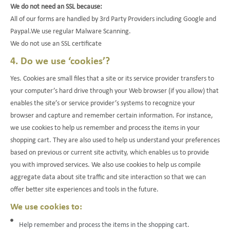
We do not need an SSL because:
All of our forms are handled by 3rd Party Providers including Google and
Paypal.We use regular Malware Scanning.
We do not use an SSL certificate
4. Do we use ‘cookies’?
Yes. Cookies are small files that a site or its service provider transfers to
your computer’s hard drive through your Web browser (if you allow) that
enables the site’s or service provider’s systems to recognize your
browser and capture and remember certain information. For instance,
we use cookies to help us remember and process the items in your
shopping cart. They are also used to help us understand your preferences
based on previous or current site activity, which enables us to provide
you with improved services. We also use cookies to help us compile
aggregate data about site traffic and site interaction so that we can
offer better site experiences and tools in the future.
We use cookies to:
Help remember and process the items in the shopping cart.