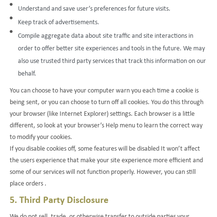
Understand and save user’s preferences for future visits.
Keep track of advertisements.
Compile aggregate data about site traffic and site interactions in
order to offer better site experiences and tools in the future. We may
also use trusted third party services that track this information on our
behalf.
You can choose to have your computer warn you each time a cookie is
being sent, or you can choose to turn off all cookies. You do this through
your browser (like Internet Explorer) settings. Each browser is a little
different, so look at your browser’s Help menu to learn the correct way
to modify your cookies.
If you disable cookies off, some features will be disabled It won’t affect
the users experience that make your site experience more efficient and
some of our services will not function properly. However, you can still
place orders .
5. Third Party Disclosure
We do not sell, trade, or otherwise transfer to outside parties your