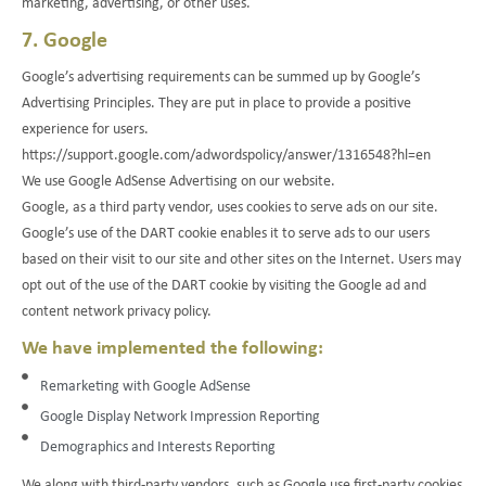
marketing, advertising, or other uses.
7. Google
Google’s advertising requirements can be summed up by Google’s
Advertising Principles. They are put in place to provide a positive
experience for users.
https://support.google.com/adwordspolicy/answer/1316548?hl=en
We use Google AdSense Advertising on our website.
Google, as a third party vendor, uses cookies to serve ads on our site.
Google’s use of the DART cookie enables it to serve ads to our users
based on their visit to our site and other sites on the Internet. Users may
opt out of the use of the DART cookie by visiting the Google ad and
content network privacy policy.
We have implemented the following:
Remarketing with Google AdSense
Google Display Network Impression Reporting
Demographics and Interests Reporting
We along with third-party vendors, such as Google use first-party cookies