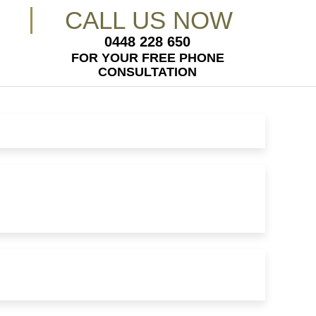
CALL US NOW
0448 228 650
FOR YOUR FREE PHONE
CONSULTATION