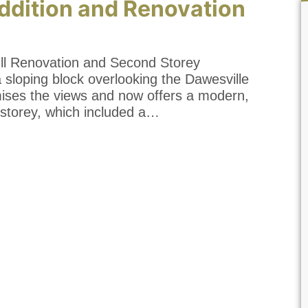
ddition and Renovation
l Renovation and Second Storey
a sloping block overlooking the Dawesville
mises the views and now offers a modern,
storey, which included a…