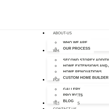
ABOUT-US
WHO WE ARE
OUR PROCESS
WHAT WE DO
SECOND STOREY ADDITI
HOME EXTENSIONS AND 
HOME RENOVATIONS
CUSTOM HOME BUILDER
PORTFOLIO
GALLERY
PROJECTS
BLOG
TESTIMONIALS
CONTACT US