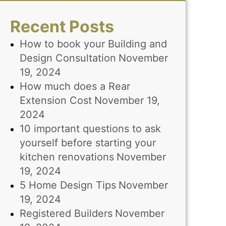
Recent Posts
How to book your Building and
Design Consultation
November
19, 2024
How much does a Rear
Extension Cost
November 19,
2024
10 important questions to ask
yourself before starting your
kitchen renovations
November
19, 2024
5 Home Design Tips
November
19, 2024
Registered Builders
November