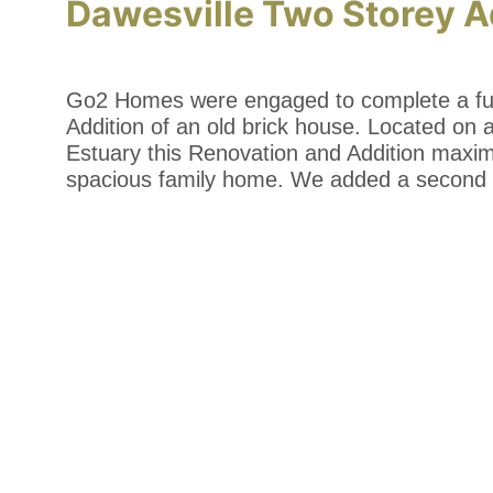
Dawesville Two Storey A
Go2 Homes were engaged to complete a ful
Addition of an old brick house. Located on 
Estuary this Renovation and Addition maxi
spacious family home. We added a second 