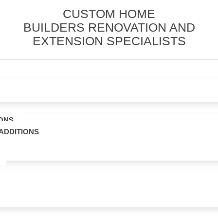
CUSTOM HOME
BUILDERS RENOVATION AND
EXTENSION SPECIALISTS
ONS
ADDITIONS