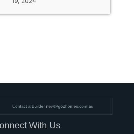
19, 2024
Contact a Builder
new@go2homes.com.au
onnect With Us