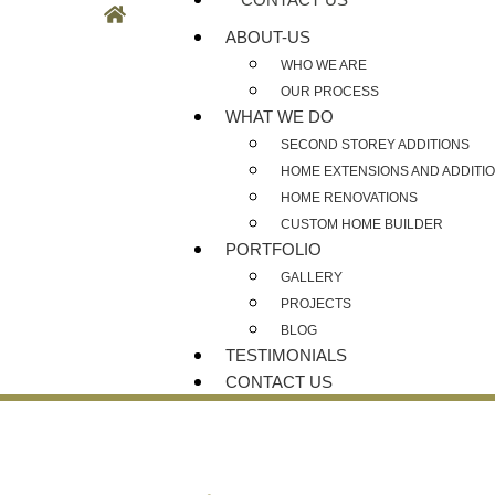
ABOUT-US
WHO WE ARE
OUR PROCESS
WHAT WE DO
SECOND STOREY ADDITIONS
HOME EXTENSIONS AND ADDITI
HOME RENOVATIONS
CUSTOM HOME BUILDER
PORTFOLIO
GALLERY
PROJECTS
BLOG
TESTIMONIALS
CONTACT US