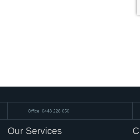
Office: 0448 228 650
Our Services
C