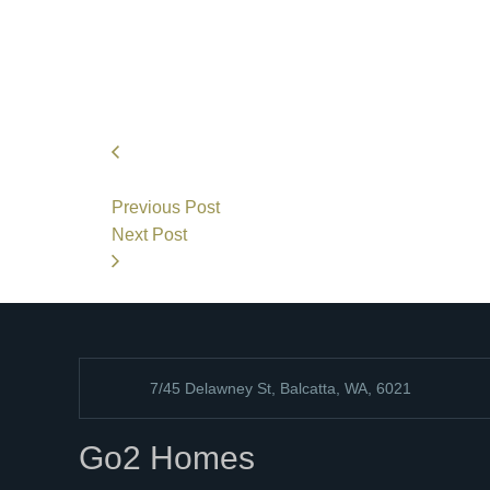
Previous Post
Next Post
7/45 Delawney St, Balcatta, WA, 6021
Go2 Homes