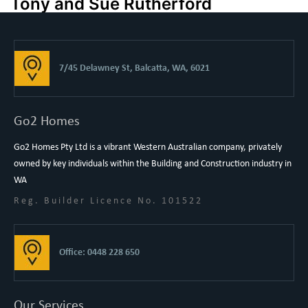
Tony and Sue Rutherford
7/45 Delawney St, Balcatta, WA, 6021
Go2 Homes
Go2 Homes Pty Ltd is a vibrant Western Australian company, privately
owned by key individuals within the Building and Construction industry in
WA
Reg. Builder Licence No. 101522
Office: 0448 228 650
Our Services