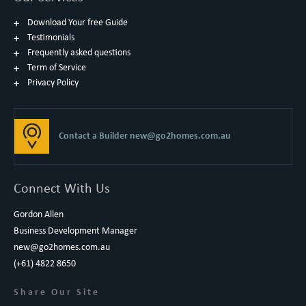
Download Your free Guide
Testimonials
Frequently asked questions
Term of Service
Privacy Policy
Contact a Builder
new@go2homes.com.au
Connect With Us
Gordon Allen
Business Development Manager
new@go2homes.com.au
(+61) 4822 8650
Share Our Site