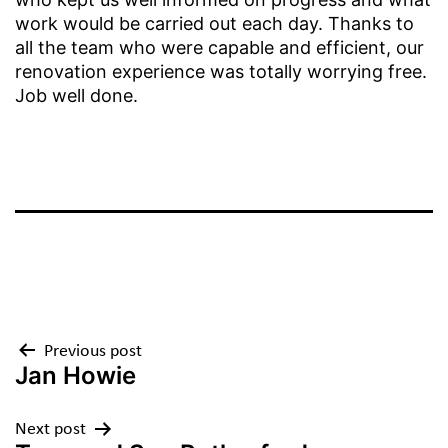
work would be carried out each day. Thanks to
all the team who were capable and efficient, our
renovation experience was totally worrying free.
Job well done.
Previous post
Jan Howie
Next post