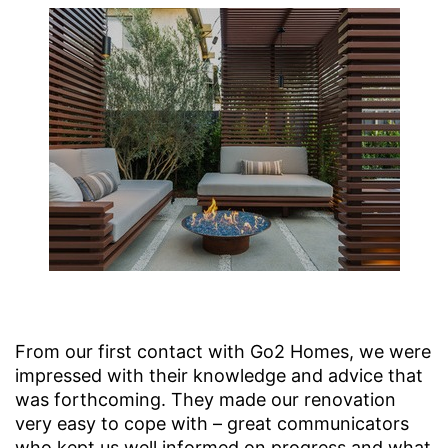
From our first contact with Go2 Homes, we were
impressed with their knowledge and advice that
was forthcoming. They made our renovation
very easy to cope with – great communicators
who kept us well informed on progress and what