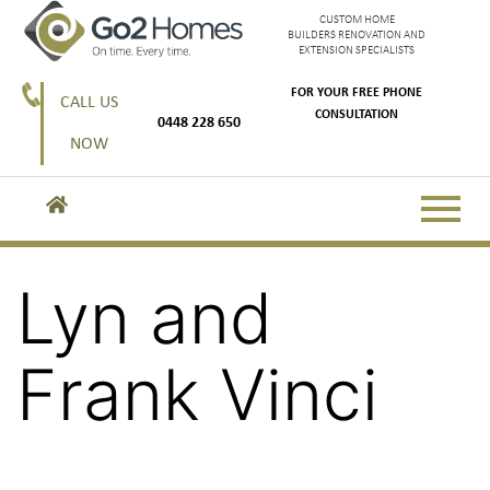
CUSTOM HOME
BUILDERS RENOVATION AND
EXTENSION SPECIALISTS
FOR YOUR FREE PHONE
CALL US
CONSULTATION
0448 228 650
NOW
Lyn and
Frank Vinci