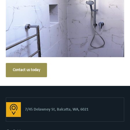
Contact us today
7/45 Delawney St, Balcatta, WA, 6021