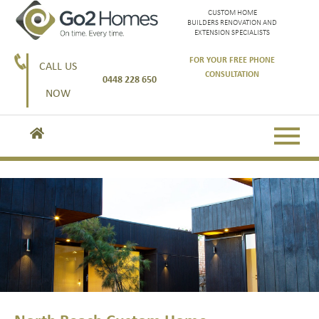
CUSTOM HOME
BUILDERS RENOVATION AND
EXTENSION SPECIALISTS
FOR YOUR FREE PHONE
CALL US
CONSULTATION
0448 228 650
NOW