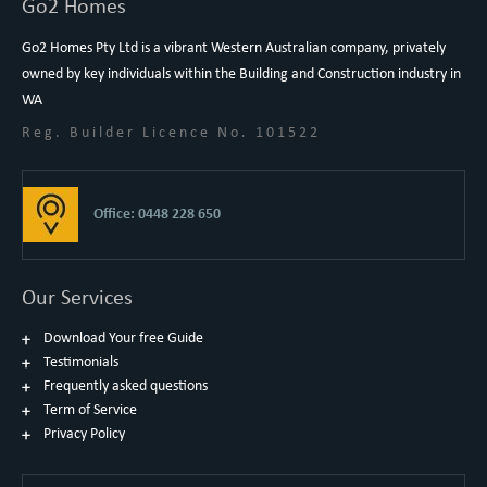
Go2 Homes
Go2 Homes Pty Ltd is a vibrant Western Australian company, privately
owned by key individuals within the Building and Construction industry in
WA
Reg. Builder Licence No. 101522
Office: 0448 228 650
Our Services
Download Your free Guide
Testimonials
Frequently asked questions
Term of Service
Privacy Policy