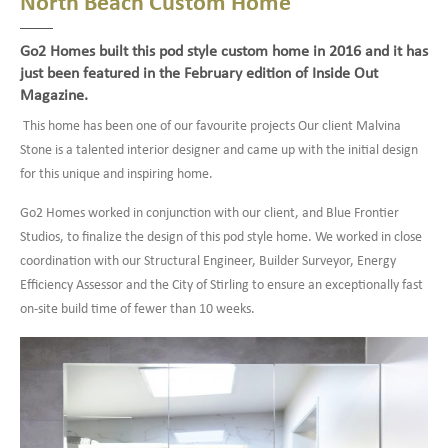
North Beach Custom Home
Go2 Homes built this pod style custom home in 2016 and it has
just been featured in the February edition of Inside Out
Magazine.
This home has been one of our favourite projects Our client Malvina
Stone is a talented interior designer and came up with the initial design
for this unique and inspiring home.
Go2 Homes worked in conjunction with our client, and Blue Frontier
Studios, to finalize the design of this pod style home. We worked in close
coordination with our Structural Engineer, Builder Surveyor, Energy
Efficiency Assessor and the City of Stirling to ensure an exceptionally fast
on-site build time of fewer than 10 weeks.