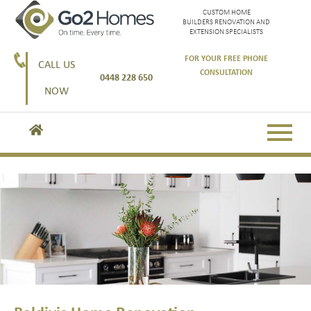
CUSTOM HOME
BUILDERS RENOVATION AND
EXTENSION SPECIALISTS
FOR YOUR FREE PHONE
CALL US
CONSULTATION
0448 228 650
NOW