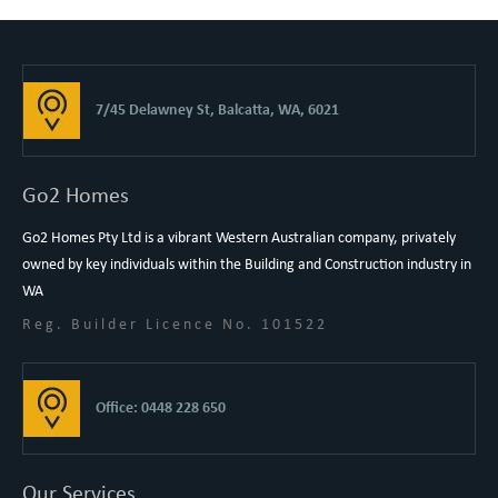
7/45 Delawney St, Balcatta, WA, 6021
Go2 Homes
Go2 Homes Pty Ltd is a vibrant Western Australian company, privately
owned by key individuals within the Building and Construction industry in
WA
Reg. Builder Licence No. 101522
Office: 0448 228 650
Our Services