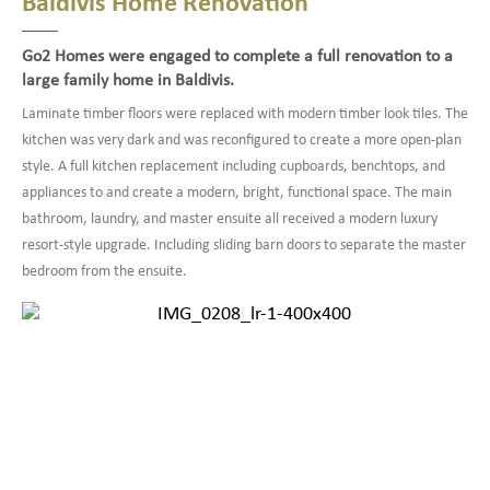
Baldivis Home Renovation
Go2 Homes were engaged to complete a full renovation to a
large family home in Baldivis.
Laminate timber floors were replaced with modern timber look tiles. The
kitchen was very dark and was reconfigured to create a more open-plan
style. A full kitchen replacement including cupboards, benchtops, and
appliances to and create a modern, bright, functional space. The main
bathroom, laundry, and master ensuite all received a modern luxury
resort-style upgrade. Including sliding barn doors to separate the master
bedroom from the ensuite.