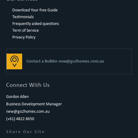
Download Your free Guide
Testimonials
Frequently asked questions
Term of Service
Privacy Policy
Contact a Builder
new@go2homes.com.au
Connect With Us
Gordon Allen
Business Development Manager
new@go2homes.com.au
(+61) 4822 8650
Share Our Site